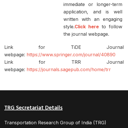
immediate or longer-term
application, and is well
written with an engaging
style.
Click here
to follow
the journal webpage.
Link for TiDE Journal
webpage:
https://www.springer.com/journal/40890
Link for TRR Journal
webpage:
https://journals.sagepub.com/home/trr
TRG Secretariat Details
Transportation Research Group of India (TRG)