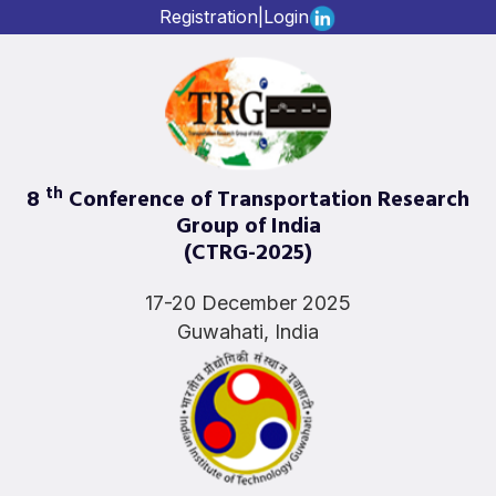
Registration
|
Login
th
8
Conference of Transportation Research
Group of India
(CTRG-2025)
17-20 December 2025
Guwahati, India