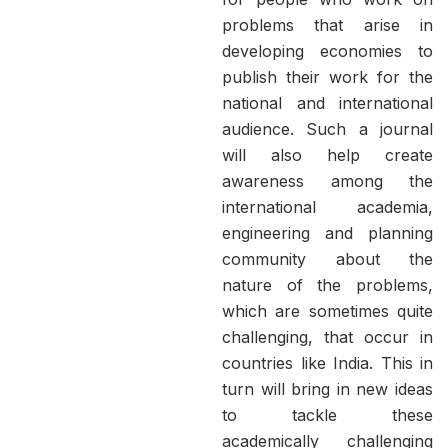
problems that arise in
developing economies to
publish their work for the
national and international
audience. Such a journal
will also help create
awareness among the
international academia,
engineering and planning
community about the
nature of the problems,
which are sometimes quite
challenging, that occur in
countries like India. This in
turn will bring in new ideas
to tackle these
academically challenging