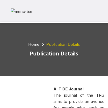
Home
Publication Details
Publication Details
A. TiDE Journal
The journal of the TRG
aims to provide an avenue
for people who work on