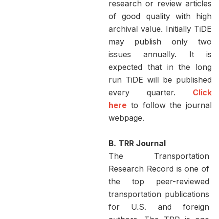
research or review articles
of good quality with high
archival value. Initially TiDE
may publish only two
issues annually. It is
expected that in the long
run TiDE will be published
every quarter.
Click
here
to follow the journal
webpage.
B. TRR Journal
The Transportation
Research Record is one of
the top peer-reviewed
transportation publications
for U.S. and foreign