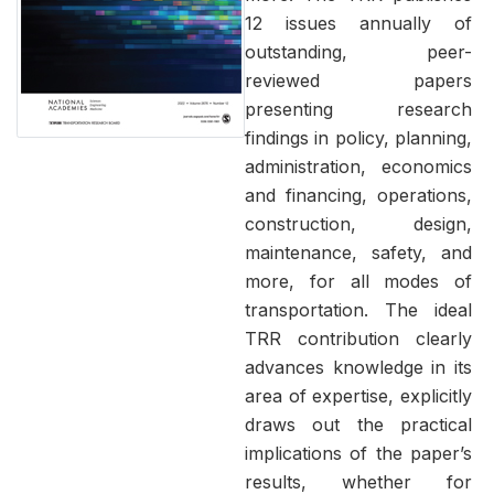
12 issues annually of
outstanding, peer-
reviewed papers
presenting research
findings in policy, planning,
administration, economics
and financing, operations,
construction, design,
maintenance, safety, and
more, for all modes of
transportation. The ideal
TRR contribution clearly
advances knowledge in its
area of expertise, explicitly
draws out the practical
implications of the paper’s
results, whether for