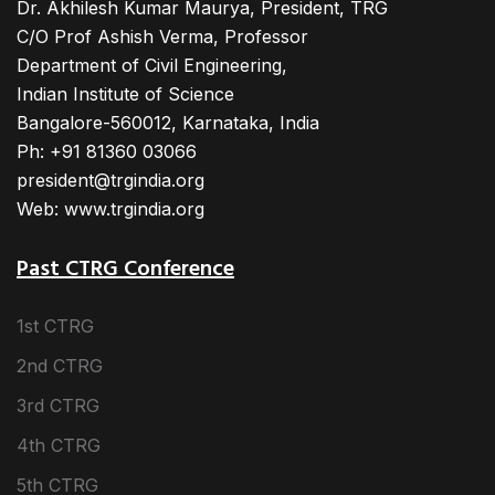
Dr. Akhilesh Kumar Maurya, President, TRG
C/O Prof Ashish Verma, Professor
Department of Civil Engineering,
Indian Institute of Science
Bangalore-560012, Karnataka, India
Ph: +91 81360 03066
president@trgindia.org
Web: www.trgindia.org
Past CTRG Conference
1st CTRG
2nd CTRG
3rd CTRG
4th CTRG
5th CTRG