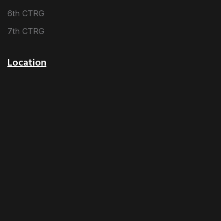
6th CTRG
7th CTRG
Location