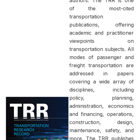
authors. The TRR is one
of the most-cited
transportation
publications, offering
academic and practitioner
viewpoints on
transportation subjects. All
modes of passenger and
freight transportation are
addressed in papers
covering a wide array of
disciplines, including
policy, planning,
administration, economics
and financing, operations,
construction, design,
maintenance, safety, and
more. The TRR publishes