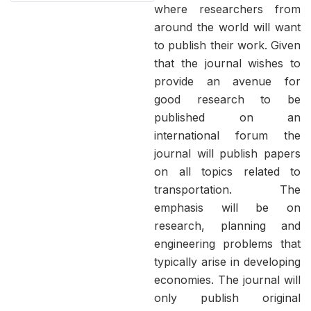
where researchers from
around the world will want
to publish their work. Given
that the journal wishes to
provide an avenue for
good research to be
published on an
international forum the
journal will publish papers
on all topics related to
transportation. The
emphasis will be on
research, planning and
engineering problems that
typically arise in developing
economies. The journal will
only publish original