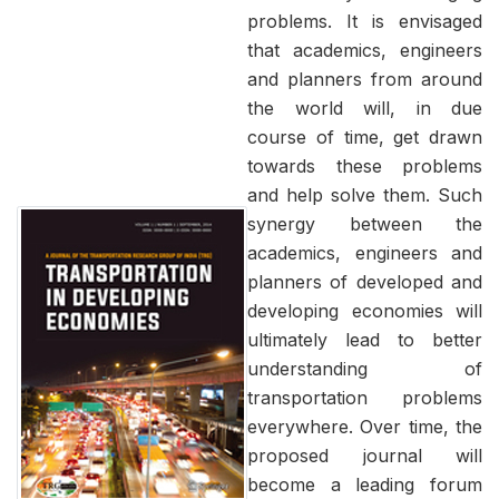
problems. It is envisaged
that academics, engineers
and planners from around
the world will, in due
course of time, get drawn
towards these problems
and help solve them. Such
synergy between the
academics, engineers and
planners of developed and
developing economies will
ultimately lead to better
understanding of
transportation problems
everywhere. Over time, the
proposed journal will
become a leading forum