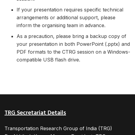
If your presentation requires specific technical
arrangements or additional support, please
inform the organising team in advance.
As a precaution, please bring a backup copy of
your presentation in both PowerPoint (.pptx) and
PDF formats to the CTRG session on a Windows-
compatible USB flash drive.
TRG Secretariat Details
Transportation Research Group of India (TRG)