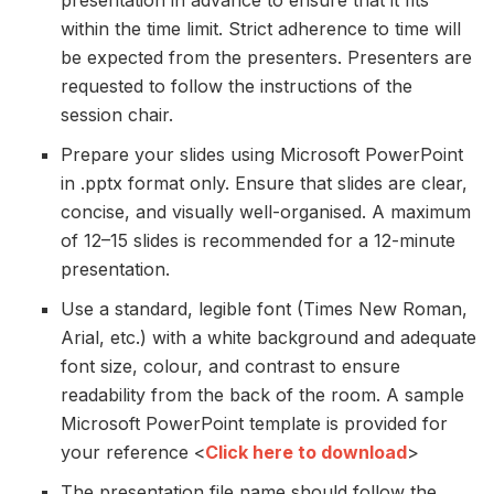
within the time limit. Strict adherence to time will
be expected from the presenters. Presenters are
requested to follow the instructions of the
session chair.
Prepare your slides using Microsoft PowerPoint
in .pptx format only. Ensure that slides are clear,
concise, and visually well-organised. A maximum
of 12–15 slides is recommended for a 12-minute
presentation.
Use a standard, legible font (Times New Roman,
Arial, etc.) with a white background and adequate
font size, colour, and contrast to ensure
readability from the back of the room. A sample
Microsoft PowerPoint template is provided for
your reference <
Click here to download
>
The presentation file name should follow the