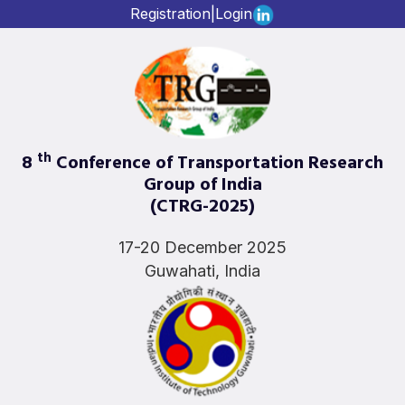
Registration
|
Login
th
8
Conference of Transportation Research
Group of India
(CTRG-2025)
17-20 December 2025
Guwahati, India