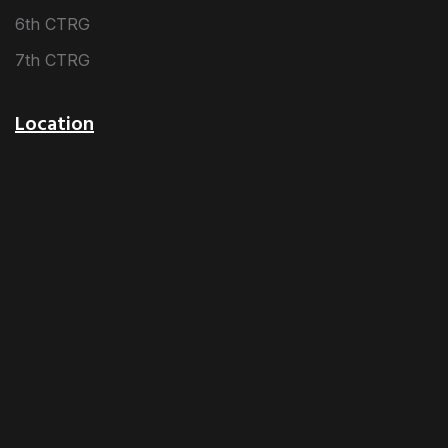
6th CTRG
7th CTRG
Location