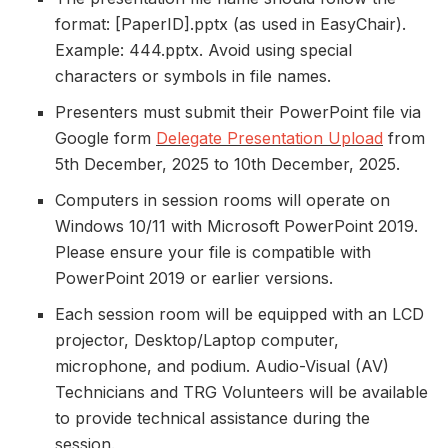
format: [PaperID].pptx (as used in EasyChair).
Example: 444.pptx. Avoid using special
characters or symbols in file names.
Presenters must submit their PowerPoint file via
Google form
Delegate Presentation Upload
from
5th December, 2025 to 10th December, 2025.
Computers in session rooms will operate on
Windows 10/11 with Microsoft PowerPoint 2019.
Please ensure your file is compatible with
PowerPoint 2019 or earlier versions.
Each session room will be equipped with an LCD
projector, Desktop/Laptop computer,
microphone, and podium. Audio-Visual (AV)
Technicians and TRG Volunteers will be available
to provide technical assistance during the
session.