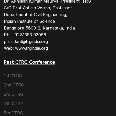
Dr. Akhilesh Kumar Maurya, President, TRG
C/O Prof Ashish Verma, Professor
Department of Civil Engineering,
Indian Institute of Science
Bangalore-560012, Karnataka, India
Ph: +91 81360 03066
president@trgindia.org
Web: www.trgindia.org
Past CTRG Conference
1st CTRG
2nd CTRG
3rd CTRG
4th CTRG
5th CTRG