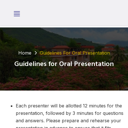
Home
Guidelines For Oral Presentation
Guidelines for Oral Presentation
Each presenter will be allotted 12 minutes for the
presentation, followed by 3 minutes for questions
and answers. Please prepare and rehearse your
presentation in advance to ensure that it fits