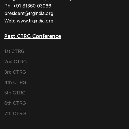
Ph: +91 81360 03066
president@trgindia.org
Web: www.trgindia.org
Past CTRG Conference
1st CTRG
2nd CTRG
3rd CTRG
4th CTRG
5th CTRG
6th CTRG
7th CTRG