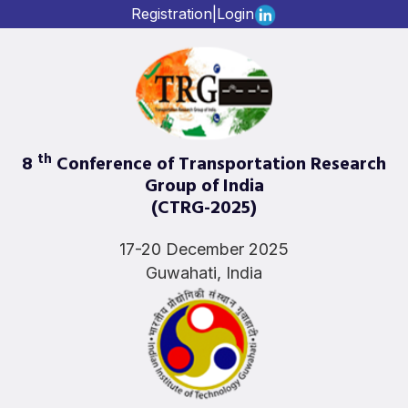
Registration
|
Login
th
8
Conference of Transportation Research
Group of India
(CTRG-2025)
17-20 December 2025
Guwahati, India