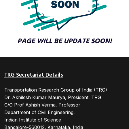
PAGE WILL BE UPDATE SOON!
TRG Secretariat Details
Transportation Research Group of India (TRG)
Dr. Akhilesh Kumar Maurya, President, TRG
C/O Prof Ashish Verma, Professor
Department of Civil Engineering,
Indian Institute of Science
Bangalore-560012, Karnataka, India