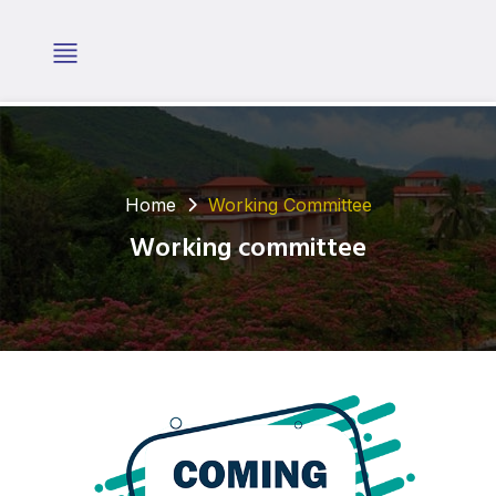
Home
Working Committee
Working committee