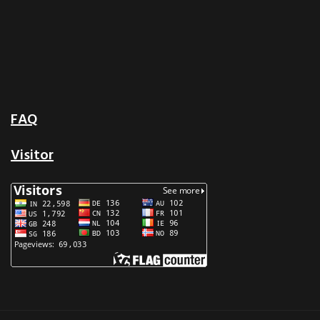
FAQ
Visitor