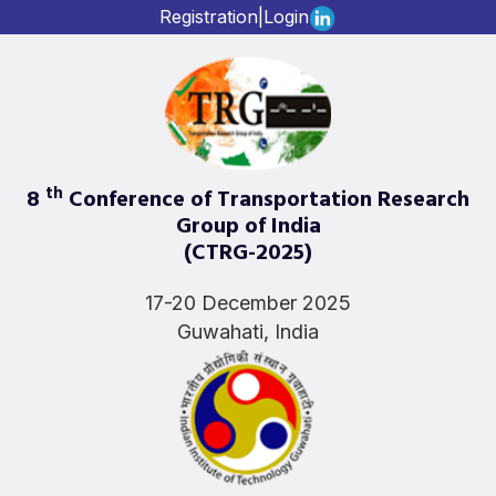
Registration
|
Login
th
8
Conference of Transportation Research
Group of India
(CTRG-2025)
17-20 December 2025
Guwahati, India