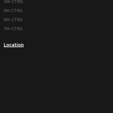
4th CTRG
5th CTRG
6th CTRG
7th CTRG
Location