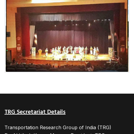
TRG Secretariat Details
Transportation Research Group of India (TRG)