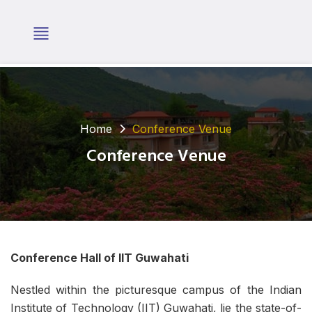
Home
Conference Venue
Conference Venue
Conference Hall of IIT Guwahati
Nestled within the picturesque campus of the Indian
Institute of Technology (IIT) Guwahati, lie the state-of-