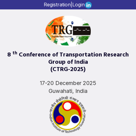
Registration
|
Login
th
8
Conference of Transportation Research
Group of India
(CTRG-2025)
17-20 December 2025
Guwahati, India