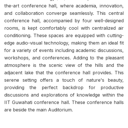
the-art conference hall, where academia, innovation,
and collaboration converge seamlessly. This central
conference hall, accompanied by four well-designed
rooms, is kept comfortably cool with centralized air
conditioning. These spaces are equipped with cutting-
edge audio-visual technology, making them an ideal fit
for a variety of events including academic discussions,
workshops, and conferences. Adding to the pleasant
atmosphere is the scenic view of the hills and the
adjacent lake that the conference hall provides. This
serene setting offers a touch of nature's beauty,
providing the perfect backdrop for productive
discussions and explorations of knowledge within the
IIT Guwahati conference hall. These conference halls
are beside the main Auditorium.