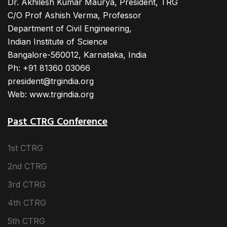
Dr. Akhilesh Kumar Maurya, President, TRG
C/O Prof Ashish Verma, Professor
Department of Civil Engineering,
Indian Institute of Science
Bangalore-560012, Karnataka, India
Ph: +91 81360 03066
president@trgindia.org
Web: www.trgindia.org
Past CTRG Conference
1st CTRG
2nd CTRG
3rd CTRG
4th CTRG
5th CTRG