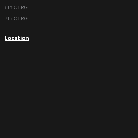
6th CTRG
7th CTRG
Location